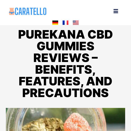
PUREKANA CBD
GUMMIES
REVIEWS –
BENEFITS,
FEATURES, AND
PRECAUTIONS