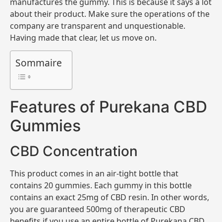
manufactures the gummy. This is because it says a lot
about their product. Make sure the operations of the
company are transparent and unquestionable.
Having made that clear, let us move on.
Sommaire
Features of Purekana CBD
Gummies
CBD Concentration
This product comes in an air-tight bottle that
contains 20 gummies. Each gummy in this bottle
contains an exact 25mg of CBD resin. In other words,
you are guaranteed 500mg of therapeutic CBD
benefits if you use an entire bottle of Purekana CBD