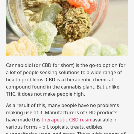
Cannabidiol (or CBD for short) is the go-to option for
a lot of people seeking solutions to a wide range of
health problems. CBD is a therapeutic chemical
compound found in the cannabis plant. But unlike
THC, it does not make people high.
As a result of this, many people have no problems
making use of it. Manufacturers of CBD products
have made this
therapeutic CBD resin
available in
various forms – oil, topicals, treats, edibles,