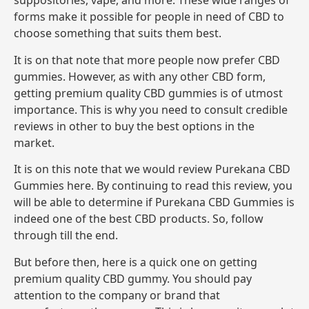
suppositories, vape, and more. These wide ranges of
forms make it possible for people in need of CBD to
choose something that suits them best.
It is on that note that more people now prefer CBD
gummies. However, as with any other CBD form,
getting premium quality CBD gummies is of utmost
importance. This is why you need to consult credible
reviews in other to buy the best options in the
market.
It is on this note that we would review Purekana CBD
Gummies here. By continuing to read this review, you
will be able to determine if Purekana CBD Gummies is
indeed one of the best CBD products. So, follow
through till the end.
But before then, here is a quick one on getting
premium quality CBD gummy. You should pay
attention to the company or brand that