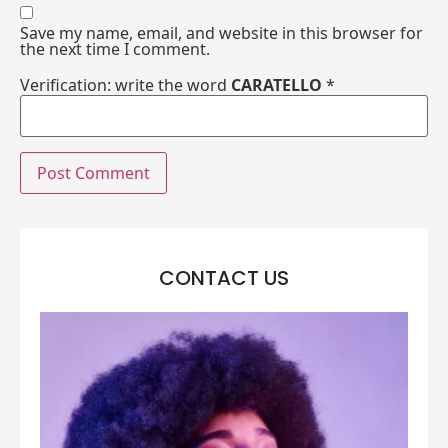
Save my name, email, and website in this browser for
the next time I comment.
Verification: write the word
CARATELLO
*
CONTACT US