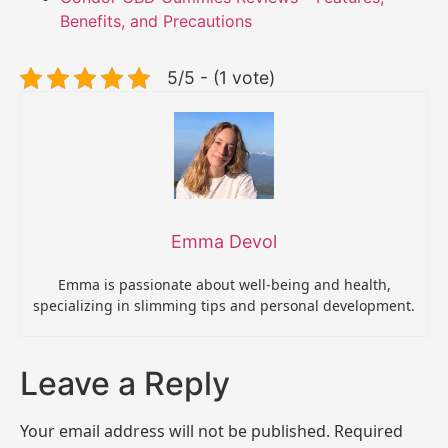
Benefits, and Precautions
5/5 - (1 vote)
Emma Devol
Emma is passionate about well-being and health,
specializing in slimming tips and personal development.
Leave a Reply
Your email address will not be published.
Required