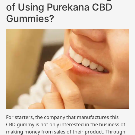
of Using Purekana CBD
Gummies?
For starters, the company that manufactures this
CBD gummy is not only interested in the business of
making money from sales of their product. Through