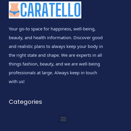
Your go-to space for happiness, well-being,
beauty, and health information. Discover good
and realistic plans to always keep your body in
the right state and shape. We are experts in all
things fashion, beauty, and we are well-being
professionals at large. Always keep in touch
with us!
Categories