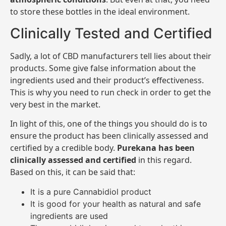
to store these bottles in the ideal environment.
Clinically Tested and Certified
Sadly, a lot of CBD manufacturers tell lies about their
products. Some give false information about the
ingredients used and their product’s effectiveness.
This is why you need to run check in order to get the
very best in the market.
In light of this, one of the things you should do is to
ensure the product has been clinically assessed and
certified by a credible body.
Purekana has been
clinically assessed and certified
in this regard.
Based on this, it can be said that:
It is a pure Cannabidiol product
It is good for your health as natural and safe
ingredients are used