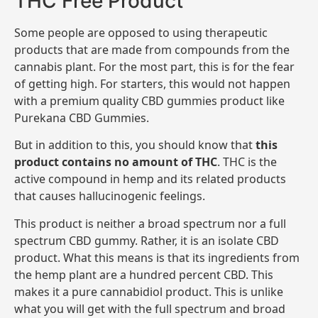
THC Free Product
Some people are opposed to using therapeutic
products that are made from compounds from the
cannabis plant. For the most part, this is for the fear
of getting high. For starters, this would not happen
with a premium quality CBD gummies product like
Purekana CBD Gummies.
But in addition to this, you should know that
this
product contains no amount of THC
. THC is the
active compound in hemp and its related products
that causes hallucinogenic feelings.
This product is neither a broad spectrum nor a full
spectrum CBD gummy. Rather, it is an isolate CBD
product. What this means is that its ingredients from
the hemp plant are a hundred percent CBD. This
makes it a pure cannabidiol product. This is unlike
what you will get with the full spectrum and broad