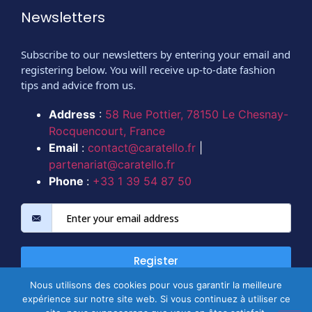
Newsletters
Subscribe to our newsletters by entering your email and
registering below. You will receive up-to-date fashion
tips and advice from us.
Address
:
58 Rue Pottier, 78150 Le Chesnay-
Rocquencourt, France
Email
:
contact@caratello.fr
|
partenariat@caratello.fr
Phone
:
+33 1 39 54 87 50
Register
Nous utilisons des cookies pour vous garantir la meilleure
expérience sur notre site web. Si vous continuez à utiliser ce
Copyright @ 2026 All rights reserved.
@CARATELLO