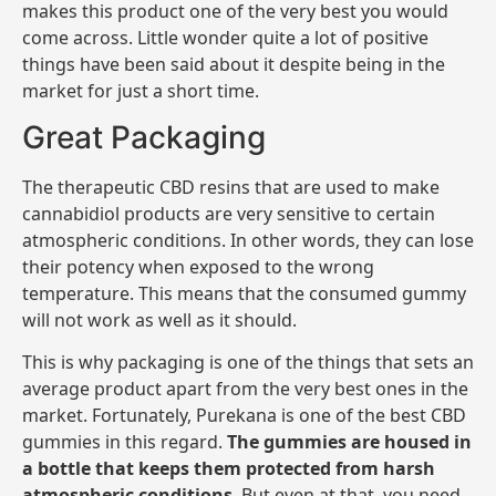
makes this product one of the very best you would
come across. Little wonder quite a lot of positive
things have been said about it despite being in the
market for just a short time.
Great Packaging
The therapeutic CBD resins that are used to make
cannabidiol products are very sensitive to certain
atmospheric conditions. In other words, they can lose
their potency when exposed to the wrong
temperature. This means that the consumed gummy
will not work as well as it should.
This is why packaging is one of the things that sets an
average product apart from the very best ones in the
market. Fortunately, Purekana is one of the best CBD
gummies in this regard.
The gummies are housed in
a bottle that keeps them protected from harsh
atmospheric conditions
. But even at that, you need