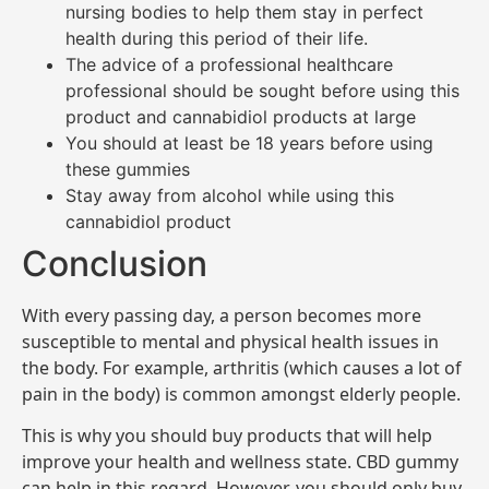
nursing bodies to help them stay in perfect
health during this period of their life.
The advice of a professional healthcare
professional should be sought before using this
product and cannabidiol products at large
You should at least be 18 years before using
these gummies
Stay away from alcohol while using this
cannabidiol product
Conclusion
With every passing day, a person becomes more
susceptible to mental and physical health issues in
the body. For example, arthritis (which causes a lot of
pain in the body) is common amongst elderly people.
This is why you should buy products that will help
improve your health and wellness state. CBD gummy
can help in this regard. However, you should only buy