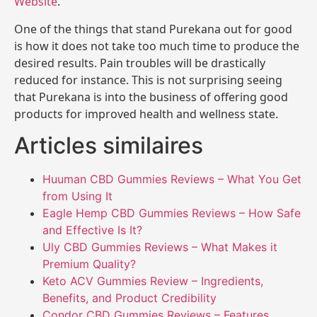
Website
.
One of the things that stand Purekana out for good
is how it does not take too much time to produce the
desired results. Pain troubles will be drastically
reduced for instance. This is not surprising seeing
that Purekana is into the business of offering good
products for improved health and wellness state.
Articles similaires
Huuman CBD Gummies Reviews – What You Get
from Using It
Eagle Hemp CBD Gummies Reviews – How Safe
and Effective Is It?
Uly CBD Gummies Reviews – What Makes it
Premium Quality?
Keto ACV Gummies Review – Ingredients,
Benefits, and Product Credibility
Condor CBD Gummies Reviews – Features,