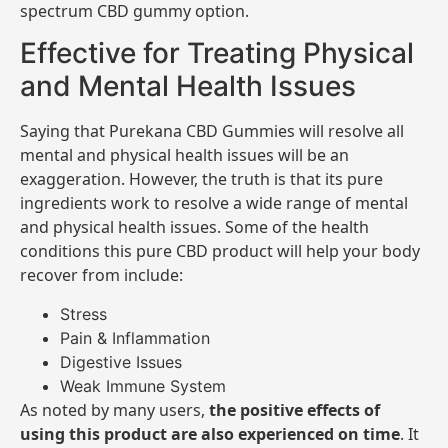
spectrum CBD gummy option.
Effective for Treating Physical
and Mental Health Issues
Saying that Purekana CBD Gummies will resolve all
mental and physical health issues will be an
exaggeration. However, the truth is that its pure
ingredients work to resolve a wide range of mental
and physical health issues. Some of the health
conditions this pure CBD product will help your body
recover from include:
Stress
Pain & Inflammation
Digestive Issues
Weak Immune System
As noted by many users,
the positive effects of
using this product are also experienced on time
. It