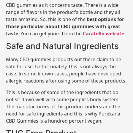
CBD gummies as it concerns taste. There is a wide
range of flavors in the product’s bottle and they all
taste amazing. So, this is one of the
best options for
those particular about CBD gummies with great
taste
. You can get yours from the
Caratello website
.
Safe and Natural Ingredients
Many CBD gummies products out there claim to be
safe for use. Unfortunately, this is not always the
case. In some known cases, people have developed
allergic reactions after using some of these products.
This is because of some of the ingredients that do
not sit down well with some people’s body system.
The manufacturers of this product understand the
need for safe ingredients and this is why Purekana
CBD Gummies is a hundred percent vegan.