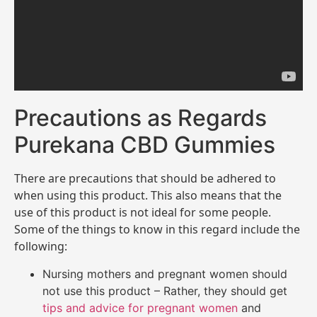
Precautions as Regards
Purekana CBD Gummies
There are precautions that should be adhered to
when using this product. This also means that the
use of this product is not ideal for some people.
Some of the things to know in this regard include the
following:
Nursing mothers and pregnant women should
not use this product – Rather, they should get
tips and advice for pregnant women
and