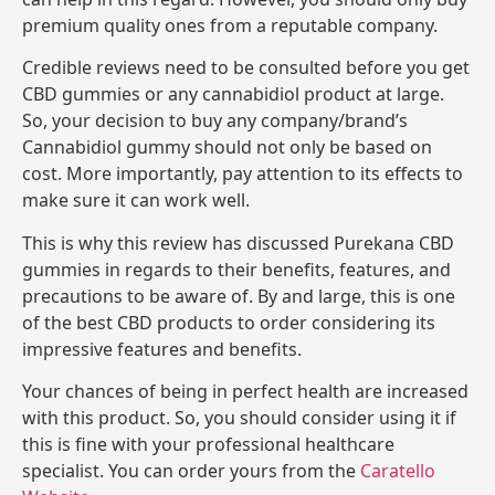
premium quality ones from a reputable company.
Credible reviews need to be consulted before you get
CBD gummies or any cannabidiol product at large.
So, your decision to buy any company/brand’s
Cannabidiol gummy should not only be based on
cost. More importantly, pay attention to its effects to
make sure it can work well.
This is why this review has discussed Purekana CBD
gummies in regards to their benefits, features, and
precautions to be aware of. By and large, this is one
of the best CBD products to order considering its
impressive features and benefits.
Your chances of being in perfect health are increased
with this product. So, you should consider using it if
this is fine with your professional healthcare
specialist. You can order yours from the
Caratello