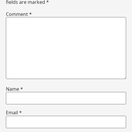
fields are marked
*
Comment
*
Name
*
Email
*