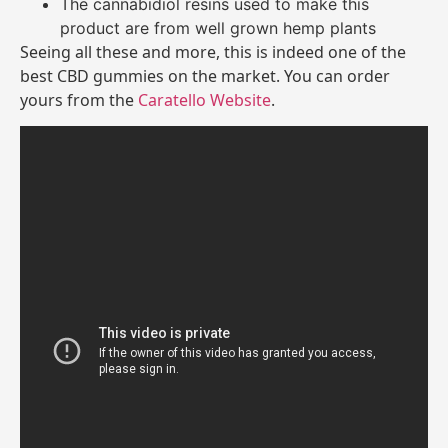
The cannabidiol resins used to make this
product are from well grown hemp plants
Seeing all these and more, this is indeed one of the
best CBD gummies on the market. You can order
yours from the
Caratello Website
.