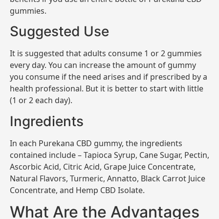
gummies.
Suggested Use
It is suggested that adults consume 1 or 2 gummies
every day. You can increase the amount of gummy
you consume if the need arises and if prescribed by a
health professional. But it is better to start with little
(1 or 2 each day).
Ingredients
In each Purekana CBD gummy, the ingredients
contained include – Tapioca Syrup, Cane Sugar, Pectin,
Ascorbic Acid, Citric Acid, Grape Juice Concentrate,
Natural Flavors, Turmeric, Annatto, Black Carrot Juice
Concentrate, and Hemp CBD Isolate.
What Are the Advantages