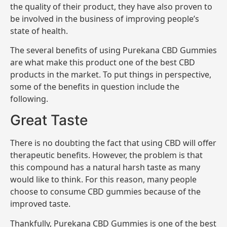
the quality of their product, they have also proven to
be involved in the business of improving people’s
state of health.
The several benefits of using Purekana CBD Gummies
are what make this product one of the best CBD
products in the market. To put things in perspective,
some of the benefits in question include the
following.
Great Taste
There is no doubting the fact that using CBD will offer
therapeutic benefits. However, the problem is that
this compound has a natural harsh taste as many
would like to think. For this reason, many people
choose to consume CBD gummies because of the
improved taste.
Thankfully, Purekana CBD Gummies is one of the best