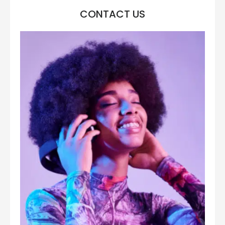
CONTACT US