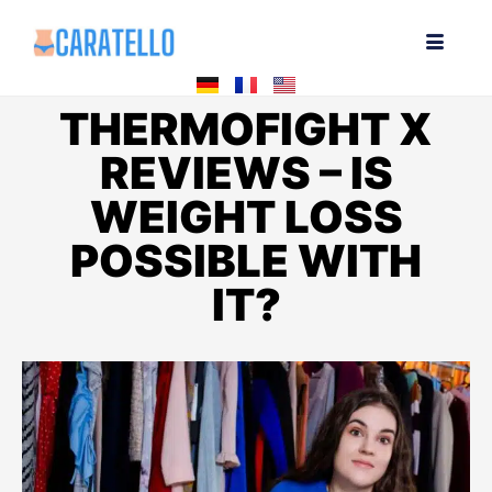
THERMOFIGHT X
REVIEWS – IS
WEIGHT LOSS
POSSIBLE WITH
IT?