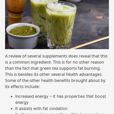
A review of several supplements does reveal that this
is a common ingredient. This is for no other reason
than the fact that green tea supports fat burning.
This is besides its other several health advantages.
Some of the other health benefits brought about by
its effects include:
Increased energy – It has properties that boost
energy
It assists with fat oxidation