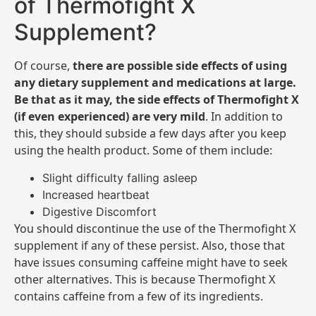
of Thermofight X
Supplement?
Of course,
there are possible side effects of using
any dietary supplement and medications at large.
Be that as it may, the side effects of Thermofight X
(if even experienced) are very mild
. In addition to
this, they should subside a few days after you keep
using the health product. Some of them include:
Slight difficulty falling asleep
Increased heartbeat
Digestive Discomfort
You should discontinue the use of the Thermofight X
supplement if any of these persist. Also, those that
have issues consuming caffeine might have to seek
other alternatives. This is because Thermofight X
contains caffeine from a few of its ingredients.