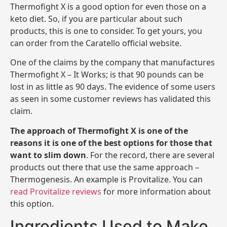
Thermofight X is a good option for even those on a
keto diet. So, if you are particular about such
products, this is one to consider. To get yours, you
can order from the Caratello official website.
One of the claims by the company that manufactures
Thermofight X – It Works; is that 90 pounds can be
lost in as little as 90 days. The evidence of some users
as seen in some customer reviews has validated this
claim.
The approach of Thermofight X is one of the
reasons it is one of the best options for those that
want to slim down
. For the record, there are several
products out there that use the same approach –
Thermogenesis. An example is Provitalize. You can
read Provitalize reviews
for more information about
this option.
Ingredients Used to Make