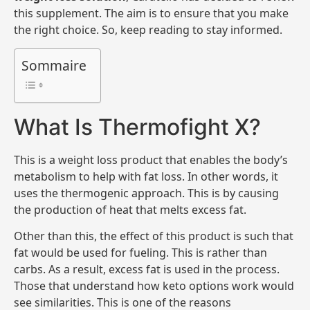
this supplement. The aim is to ensure that you make
the right choice. So, keep reading to stay informed.
Sommaire
What Is Thermofight X?
This is a weight loss product that enables the body’s
metabolism to help with fat loss. In other words, it
uses the thermogenic approach. This is by causing
the production of heat that melts excess fat.
Other than this, the effect of this product is such that
fat would be used for fueling. This is rather than
carbs. As a result, excess fat is used in the process.
Those that understand how keto options work would
see similarities. This is one of the reasons