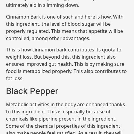
ultimately aid in slimming down.
Cinnamon Bark is one of such and here is how. With
this ingredient, the level of blood sugar will be
properly regulated. This means that appetite will be
controlled, among other advantages.
This is how cinnamon bark contributes its quota to
weight loss. But beyond this, this ingredient also
ensures improved gut health. This is by making sure
food is metabolized properly. This also contributes to
fat loss.
Black Pepper
Metabolic activities in the body are enhanced thanks
to this ingredient. This is especially because of
chemicals like piperine present in the ingredient.
Some of the chemical properties of this ingredient
also make people feel satisfied. As a result, they will