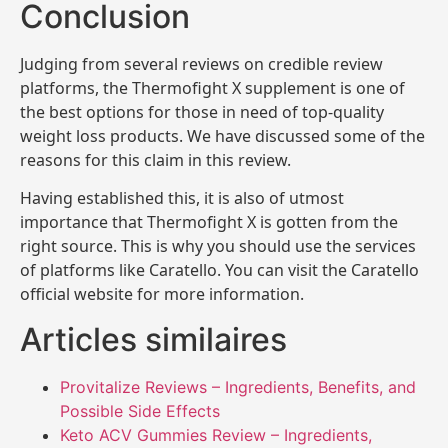
Conclusion
Judging from several reviews on credible review
platforms, the Thermofight X supplement is one of
the best options for those in need of top-quality
weight loss products. We have discussed some of the
reasons for this claim in this review.
Having established this, it is also of utmost
importance that Thermofight X is gotten from the
right source. This is why you should use the services
of platforms like Caratello. You can visit the Caratello
official website for more information.
Articles similaires
Provitalize Reviews – Ingredients, Benefits, and
Possible Side Effects
Keto ACV Gummies Review – Ingredients,