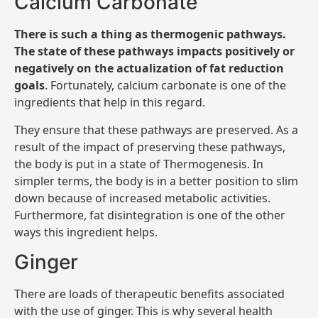
Calcium Carbonate
There is such a thing as thermogenic pathways.
The state of these pathways impacts positively or
negatively on the actualization of fat reduction
goals
. Fortunately, calcium carbonate is one of the
ingredients that help in this regard.
They ensure that these pathways are preserved. As a
result of the impact of preserving these pathways,
the body is put in a state of Thermogenesis. In
simpler terms, the body is in a better position to slim
down because of increased metabolic activities.
Furthermore, fat disintegration is one of the other
ways this ingredient helps.
Ginger
There are loads of therapeutic benefits associated
with the use of ginger. This is why several health