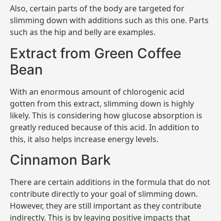
Also, certain parts of the body are targeted for
slimming down with additions such as this one. Parts
such as the hip and belly are examples.
Extract from Green Coffee
Bean
With an enormous amount of chlorogenic acid
gotten from this extract, slimming down is highly
likely. This is considering how glucose absorption is
greatly reduced because of this acid. In addition to
this, it also helps increase energy levels.
Cinnamon Bark
There are certain additions in the formula that do not
contribute directly to your goal of slimming down.
However, they are still important as they contribute
indirectly. This is by leaving positive impacts that