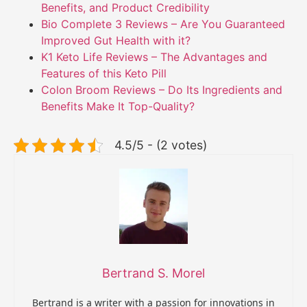
Benefits, and Product Credibility
Bio Complete 3 Reviews – Are You Guaranteed
Improved Gut Health with it?
K1 Keto Life Reviews – The Advantages and
Features of this Keto Pill
Colon Broom Reviews – Do Its Ingredients and
Benefits Make It Top-Quality?
4.5/5 - (2 votes)
Bertrand S. Morel
Bertrand is a writer with a passion for innovations in