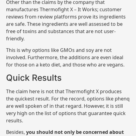
Other than the claims by the company that
manufactures Thermofight X – It Works; customer
reviews from review platforms prove its ingredients
are safe. These ingredients are well assessed to be
free of toxins and substances that are not user-
friendly.
This is why options like GMOs and soy are not
involved. Furthermore, the additions are even ideal
for those on a keto diet, and those who are vegans.
Quick Results
The claim here is not that Thermofight X produces
the quickest result. For the record, options like phenq
are well spoken of in that regard. However, it is still
very high on the list of options that guarantee quick
results.
Besides,
you should not only be concerned about