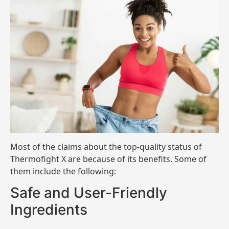
Most of the claims about the top-quality status of
Thermofight X are because of its benefits. Some of
them include the following:
Safe and User-Friendly
Ingredients