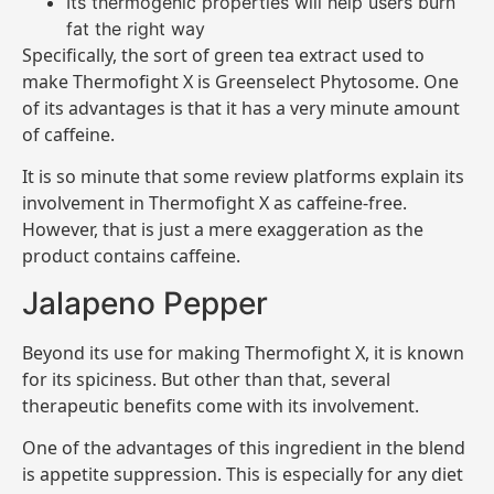
Its thermogenic properties will help users burn
fat the right way
Specifically, the sort of green tea extract used to
make Thermofight X is Greenselect Phytosome. One
of its advantages is that it has a very minute amount
of caffeine.
It is so minute that some review platforms explain its
involvement in Thermofight X as caffeine-free.
However, that is just a mere exaggeration as the
product contains caffeine.
Jalapeno Pepper
Beyond its use for making Thermofight X, it is known
for its spiciness. But other than that, several
therapeutic benefits come with its involvement.
One of the advantages of this ingredient in the blend
is appetite suppression. This is especially for any diet