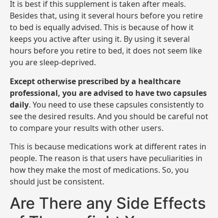
It is best if this supplement is taken after meals.
Besides that, using it several hours before you retire
to bed is equally advised. This is because of how it
keeps you active after using it. By using it several
hours before you retire to bed, it does not seem like
you are sleep-deprived.
Except otherwise prescribed by a healthcare
professional, you are advised to have two capsules
daily
. You need to use these capsules consistently to
see the desired results. And you should be careful not
to compare your results with other users.
This is because medications work at different rates in
people. The reason is that users have peculiarities in
how they make the most of medications. So, you
should just be consistent.
Are There any Side Effects