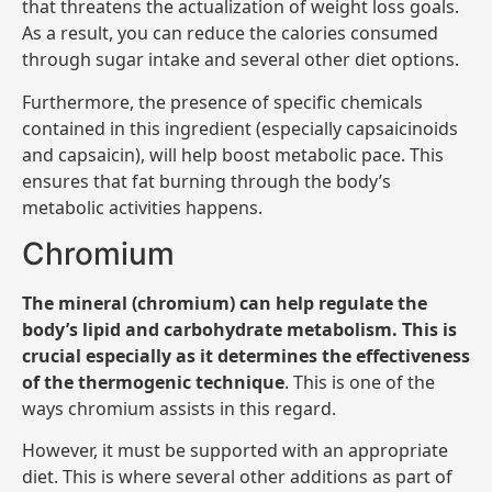
that threatens the actualization of weight loss goals.
As a result, you can reduce the calories consumed
through sugar intake and several other diet options.
Furthermore, the presence of specific chemicals
contained in this ingredient (especially capsaicinoids
and capsaicin), will help boost metabolic pace. This
ensures that fat burning through the body’s
metabolic activities happens.
Chromium
The mineral (chromium) can help regulate the
body’s lipid and carbohydrate metabolism. This is
crucial especially as it determines the effectiveness
of the thermogenic technique
. This is one of the
ways chromium assists in this regard.
However, it must be supported with an appropriate
diet. This is where several other additions as part of