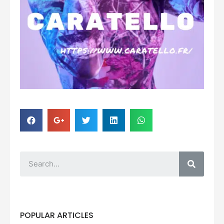
POPULAR ARTICLES