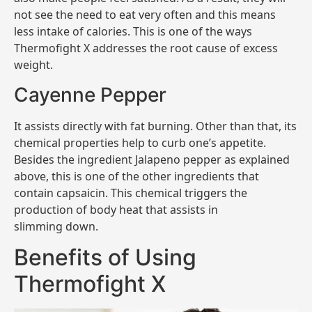
not see the need to eat very often and this means
less intake of calories. This is one of the ways
Thermofight X addresses the root cause of excess
weight.
Cayenne Pepper
It assists directly with fat burning. Other than that, its
chemical properties help to curb one’s appetite.
Besides the ingredient Jalapeno pepper as explained
above, this is one of the other ingredients that
contain capsaicin. This chemical triggers the
production of body heat that assists in
slimming down.
Benefits of Using
Thermofight X