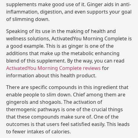
supplements make good use of it. Ginger aids in anti-
inflammation, digestion, and even supports your goal
of slimming down.
Speaking of its use in the making of health and
wellness solutions, ActivatedYou Morning Complete is
a good example. This is as ginger is one of the
additions that make up the metabolic enhancing
blend of this supplement. By the way, you can read
ActivatedYou Morning Complete reviews
for
information about this health product.
There are specific compounds in this ingredient that
enable people to slim down. Chief among them are
gingerols and shogaols. The activation of
thermogenic pathways is one of the crucial things
that these compounds make sure of. One of the
outcomes is that users feel satisfied easily. This leads
to fewer intakes of calories.