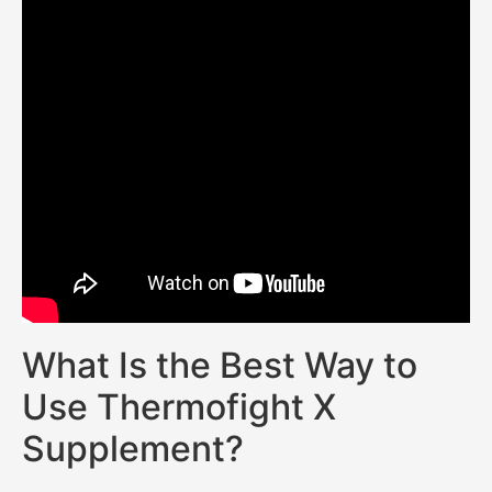
What Is the Best Way to
Use Thermofight X
Supplement?