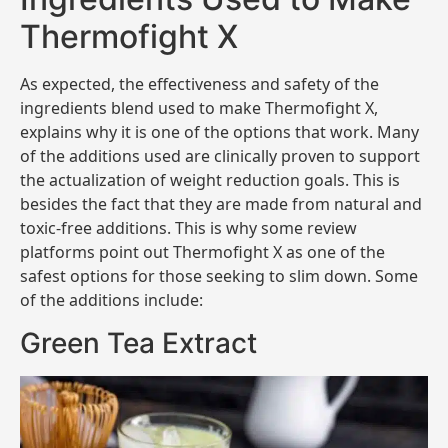
Thermofight X
As expected, the effectiveness and safety of the
ingredients blend used to make Thermofight X,
explains why it is one of the options that work. Many
of the additions used are clinically proven to support
the actualization of weight reduction goals. This is
besides the fact that they are made from natural and
toxic-free additions. This is why some review
platforms point out Thermofight X as one of the
safest options for those seeking to slim down. Some
of the additions include:
Green Tea Extract