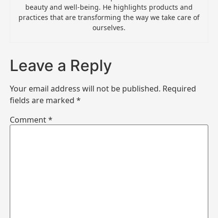
beauty and well-being. He highlights products and
practices that are transforming the way we take care of
ourselves.
Leave a Reply
Your email address will not be published.
Required
fields are marked
*
Comment
*