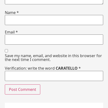
Name
*
Email
*
Save my name, email, and website in this browser for
the next time I comment.
Verification: write the word
CARATELLO
*