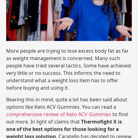
More people are trying to lose excess body fat as far
as weight management is concerned. Many such
people have tried several tactics. Some have achieved
very little or no success. This informs the need to
understand what a weight loss item has to offer
before buying and using it.
Bearing this in mind, quite a lot has been said about
options like Keto ACV Gummies. You can read a
comprehensive review of Keto ACV Gummies
to find
out more. In light of claims that
Thermofight X is
one of the best options for those looking for a
weight loss solution
, Caratello has decided to review