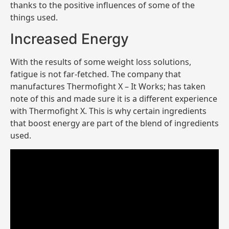
thanks to the positive influences of some of the
things used.
Increased Energy
With the results of some weight loss solutions,
fatigue is not far-fetched. The company that
manufactures Thermofight X – It Works; has taken
note of this and made sure it is a different experience
with Thermofight X. This is why certain ingredients
that boost energy are part of the blend of ingredients
used.