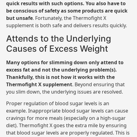
quick results with such options. You also have to
be conscious of safety as some products are quick
but unsafe
. Fortunately, the Thermofight X
supplement is both safe and delivers results quickly.
Attends to the Underlying
Causes of Excess Weight
Many options for slimming down only attend to
excess fat and not the underlying problem(s).
Thankfully, this is not how it works with the
Thermofight X supplement
. Beyond ensuring that
you slim down, the underlying issues are resolved.
Proper regulation of blood sugar levels is an
example. Inappropriate blood sugar levels can cause
cravings for more meals (especially on a high-sugar
diet). Thermofight X goes the extra mile by ensuring
that blood sugar levels are properly regulated. This is