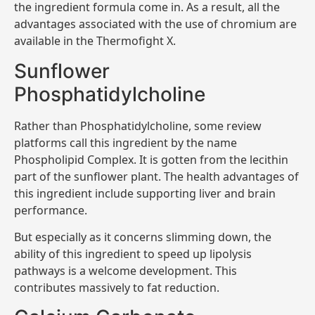
the ingredient formula come in. As a result, all the
advantages associated with the use of chromium are
available in the Thermofight X.
Sunflower
Phosphatidylcholine
Rather than Phosphatidylcholine, some review
platforms call this ingredient by the name
Phospholipid Complex. It is gotten from the lecithin
part of the sunflower plant. The health advantages of
this ingredient include supporting liver and brain
performance.
But especially as it concerns slimming down, the
ability of this ingredient to speed up lipolysis
pathways is a welcome development. This
contributes massively to fat reduction.