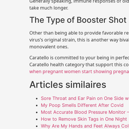
Generally speaking, immune responses of old
take much longer.
The Type of Booster Shot
Other than being able to provide favorable re
virus’s original strain, this is another way bi
monovalent ones.
Caratello is committed to your being in perfe
Caratello health category that support this c
when pregnant women start showing pregna
Articles similaires
Sore Throat and Ear Pain on One Side w
My Poop Smells Different After Covid
Most Accurate Blood Pressure Monitor –
How to Remove Skin Tags in One Night
Why Are My Hands and Feet Always Co