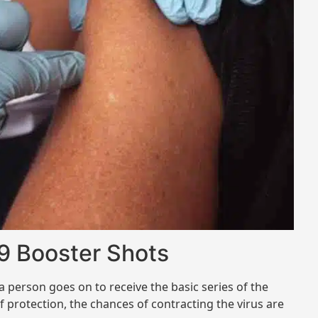
9 Booster Shots
 person goes on to receive the basic series of the
of protection, the chances of contracting the virus are