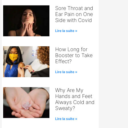
Sore Throat and
Ear Pain on One
Side with Covid
Lire la suite »
How Long for
Booster to Take
Effect?
Lire la suite »
Why Are My
Hands and Feet
Always Cold and
Sweaty?
Lire la suite »