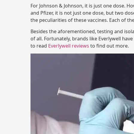
For Johnson & Johnson, it is just one dose. 
and Pfizer, it is not just one dose, but two do
the peculiarities of these vaccines. Each of th
Besides the aforementioned, testing and isola
of all. Fortunately, brands like Everlywell hav
to read
Everlywell reviews
to find out more.