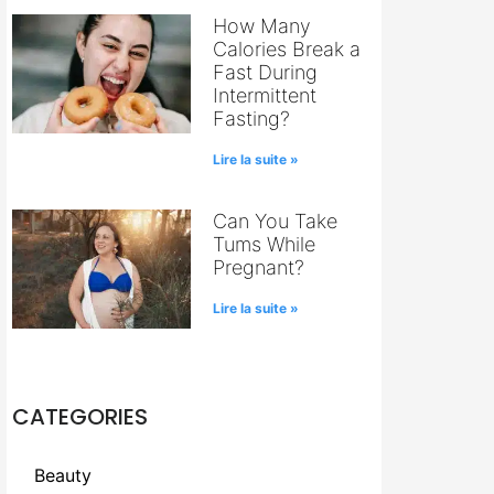
How Many
Calories Break a
Fast During
Intermittent
Fasting?
Lire la suite »
Can You Take
Tums While
Pregnant?
Lire la suite »
CATEGORIES
Beauty