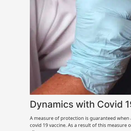
Dynamics with Covid 1
A measure of protection is guaranteed when a
covid 19 vaccine. As a result of this measure 