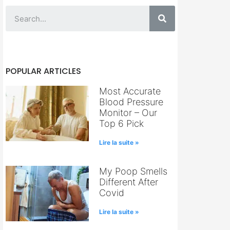
POPULAR ARTICLES
Most Accurate
Blood Pressure
Monitor – Our
Top 6 Pick
Lire la suite »
My Poop Smells
Different After
Covid
Lire la suite »