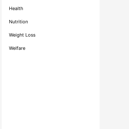
Health
Nutrition
Weight Loss
Welfare