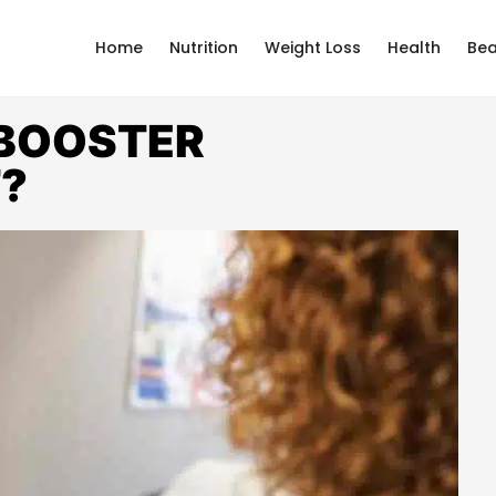
Home
Nutrition
Weight Loss
Health
Bea
 BOOSTER
T?