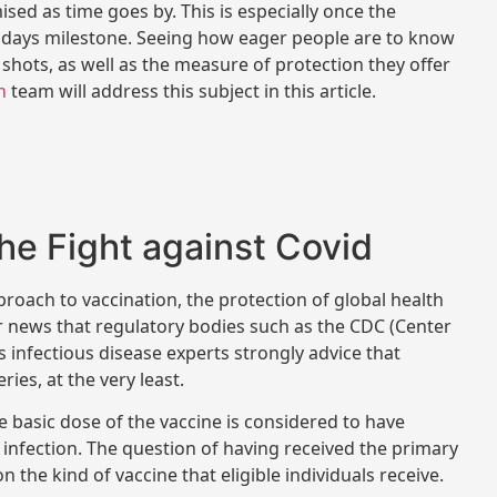
d as time goes by. This is especially once the
5 days milestone. Seeing how eager people are to know
shots, as well as the measure of protection they offer
h
team will address this subject in this article.
 the Fight against Covid
proach to vaccination, the protection of global health
ger news that regulatory bodies such as the CDC (Center
s infectious disease experts strongly advice that
ries, at the very least.
 basic dose of the vaccine is considered to have
l infection. The question of having received the primary
n the kind of vaccine that eligible individuals receive.