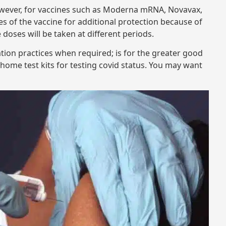
However, for vaccines such as Moderna mRNA, Novavax,
ses of the vaccine for additional protection because of
e doses will be taken at different periods.
tion practices when required; is for the greater good
e home test kits for testing covid status. You may want