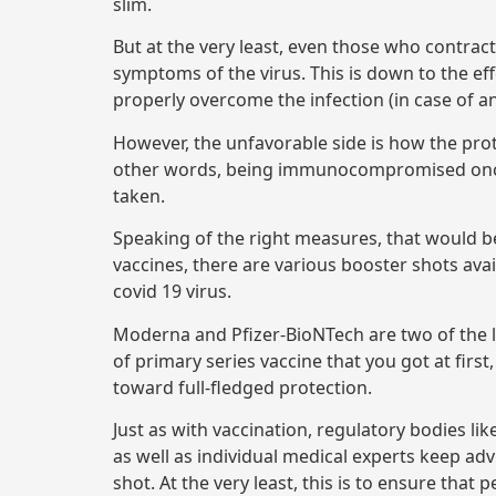
slim.
But at the very least, even those who contract
symptoms of the virus. This is down to the eff
properly overcome the infection (in case of a
However, the unfavorable side is how the prote
other words, being immunocompromised once ag
taken.
Speaking of the right measures, that would be 
vaccines, there are various booster shots ava
covid 19 virus.
Moderna and Pfizer-BioNTech are two of the l
of primary series vaccine that you got at first
toward full-fledged protection.
Just as with vaccination, regulatory bodies li
as well as individual medical experts keep adv
shot. At the very least, this is to ensure that