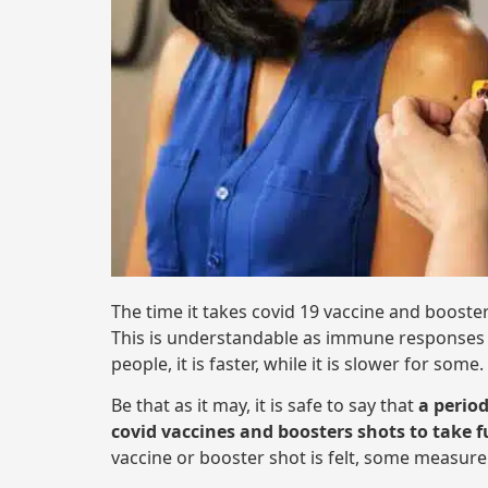
The time it takes covid 19 vaccine and booster
This is understandable as immune responses a
people, it is faster, while it is slower for some.
Be that as it may, it is safe to say that
a perio
covid vaccines and boosters shots to take fu
vaccine or booster shot is felt, some measure 