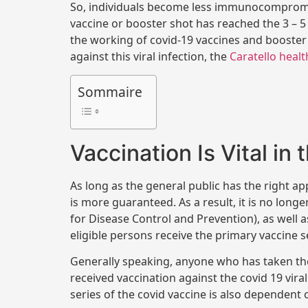
So, individuals become less immunocompromise
vaccine or booster shot has reached the 3 – 
the working of covid-19 vaccines and booster 
against this viral infection, the
Caratello healt
Sommaire
Vaccination Is Vital in
As long as the general public has the right ap
is more guaranteed. As a result, it is no lon
for Disease Control and Prevention), as well a
eligible persons receive the primary vaccine se
Generally speaking, anyone who has taken the
received vaccination against the covid 19 vira
series of the covid vaccine is also dependent o