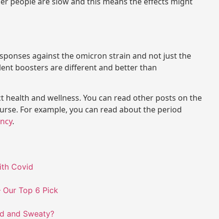
er people are slow and this means the effects might
sponses against the omicron strain and not just the
valent boosters are different and better than
ct health and wellness. You can read other posts on the
ourse. For example, you can read about the period
ncy
.
ith Covid
 Our Top 6 Pick
ld and Sweaty?