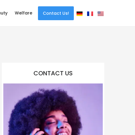
uty
Welfare
Contact Us!
CONTACT US