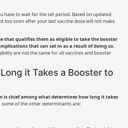
ou have to wait for the set period. Based on updated
ot too soon after your last vaccine dose will not make
 that qualifies them as eligible to take the booster
omplications that can set in as a result of doing so
.
ibility are not the same for all vaccines and booster
ong it Takes a Booster to
em is chief among what determines how long it takes
s, some of the other determinants are: