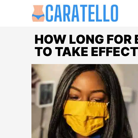
HOW LONG FOR
TO TAKE EFFEC