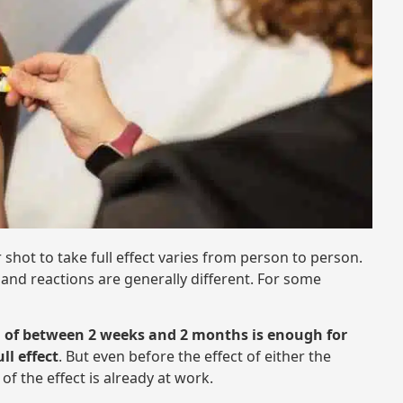
 shot to take full effect varies from person to person.
nd reactions are generally different. For some
d of between 2 weeks and 2 months is enough for
ll effect
. But even before the effect of either the
of the effect is already at work.