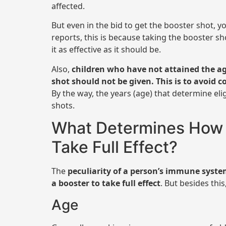
affected.
But even in the bid to get the booster shot, y
reports, this is because taking the booster sh
it as effective as it should be.
Also,
children who have not attained the age
shot should not be given. This is to avoid c
By the way, the years (age) that determine elig
shots.
What Determines How L
Take Full Effect?
The
peculiarity of a person’s immune syst
a booster to take full effect
. But besides thi
Age