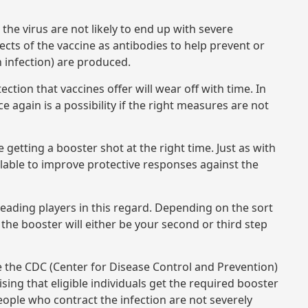
 the virus are not likely to end up with severe
ects of the vaccine as antibodies to help prevent or
n infection) are produced.
ction that vaccines offer will wear off with time. In
ain is a possibility if the right measures are not
getting a booster shot at the right time. Just as with
ilable to improve protective responses against the
eading players in this regard. Depending on the sort
, the booster will either be your second or third step
ke the CDC (Center for Disease Control and Prevention)
ising that eligible individuals get the required booster
 people who contract the infection are not severely